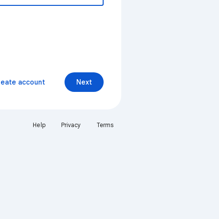
reate account
Next
Help
Privacy
Terms