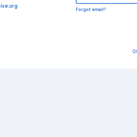
ive.org
Forgot email?
C