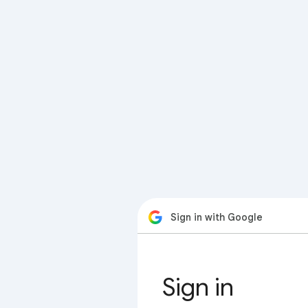
Sign in with Google
Sign in