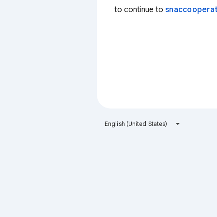
to continue to
snaccooperat
English (United States)