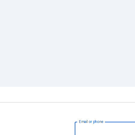
Email or phone