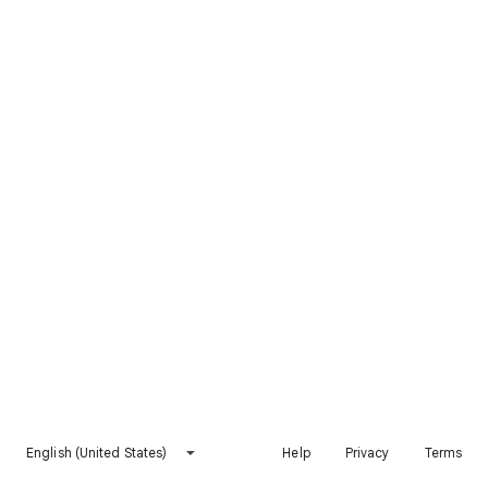
English (United States)
Help
Privacy
Terms