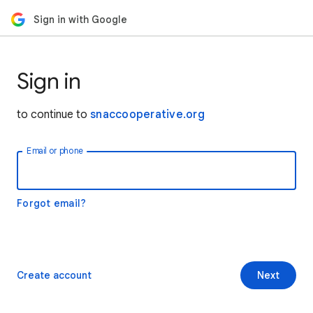
Sign in with Google
Sign in
to continue to
snaccooperative.org
Email or phone
Forgot email?
Create account
Next