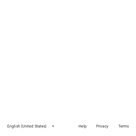
English (United States)
Help
Privacy
Terms