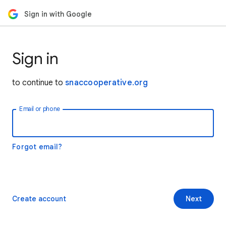
Sign in with Google
Sign in
to continue to
snaccooperative.org
Email or phone
Forgot email?
Create account
Next