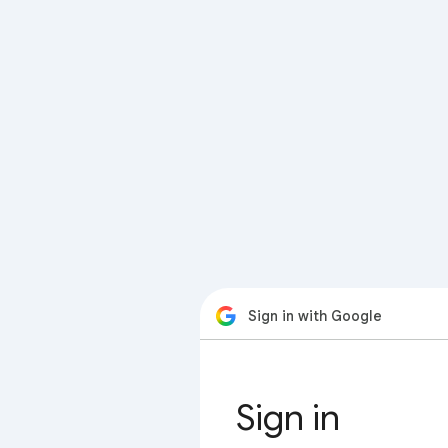
Sign in with Google
Sign in