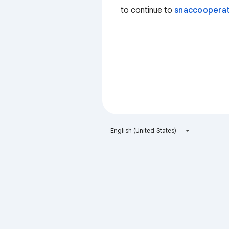
to continue to
snaccooperat
English (United States)