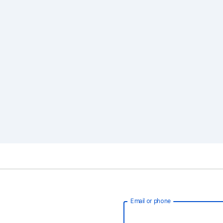
Email or phone