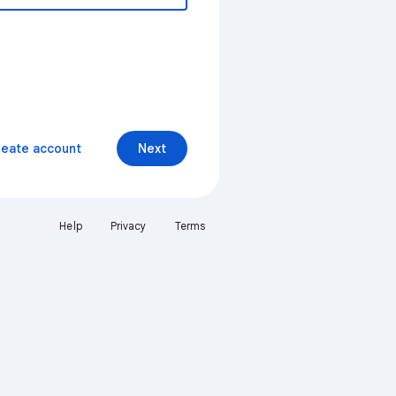
reate account
Next
Help
Privacy
Terms