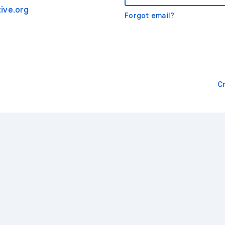
ive.org
Forgot email?
C