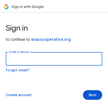
Sign in with Google
Sign in
to continue to
snaccooperative.org
Email or phone
Forgot email?
Create account
Next