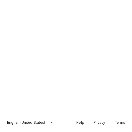
English (United States)
Help
Privacy
Terms