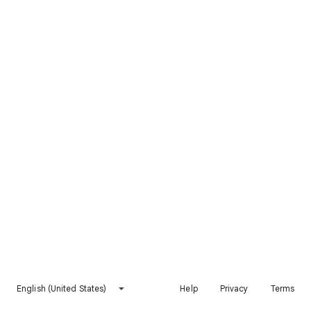
English (United States)
Help
Privacy
Terms