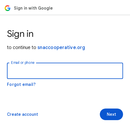
Sign in with Google
Sign in
to continue to
snaccooperative.org
Email or phone
Forgot email?
Create account
Next