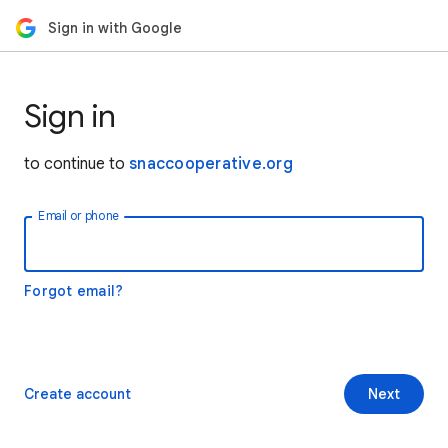
Sign in with Google
Sign in
to continue to
snaccooperative.org
Email or phone
Forgot email?
Create account
Next