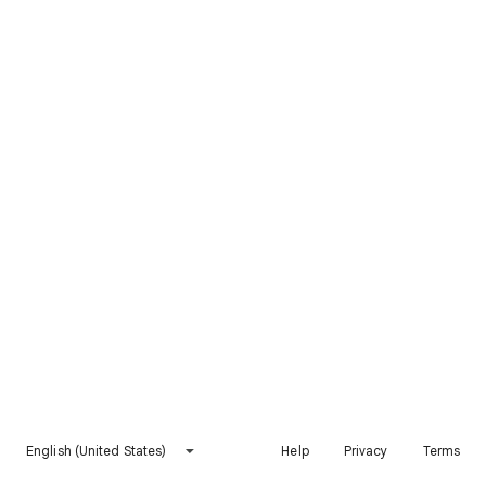
English (United States)
Help
Privacy
Terms