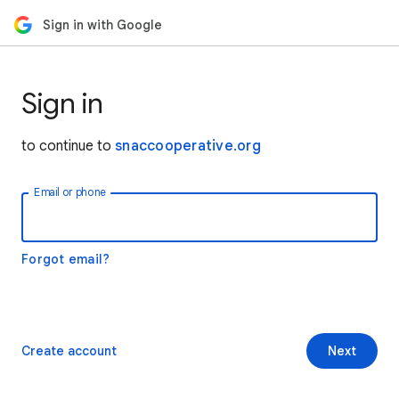
Sign in with Google
Sign in
to continue to
snaccooperative.org
Email or phone
Forgot email?
Create account
Next