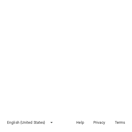
English (United States)
Help
Privacy
Terms