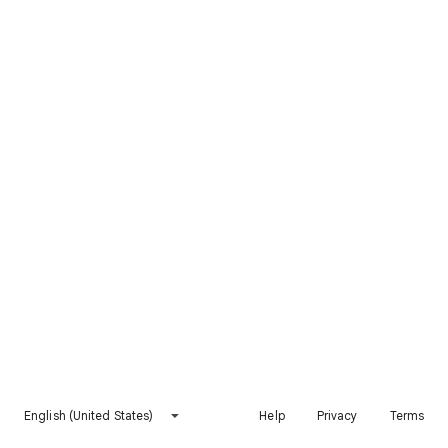
English (United States)
Help
Privacy
Terms