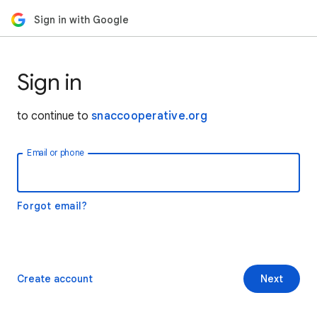
Sign in with Google
Sign in
to continue to
snaccooperative.org
Email or phone
Forgot email?
Create account
Next