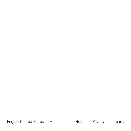
English (United States)
Help
Privacy
Terms