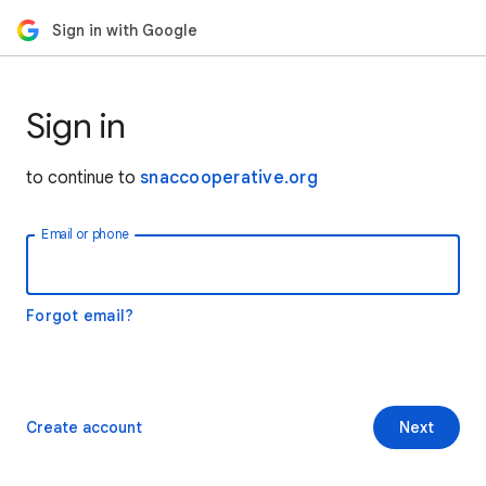
Sign in with Google
Sign in
to continue to
snaccooperative.org
Email or phone
Forgot email?
Create account
Next