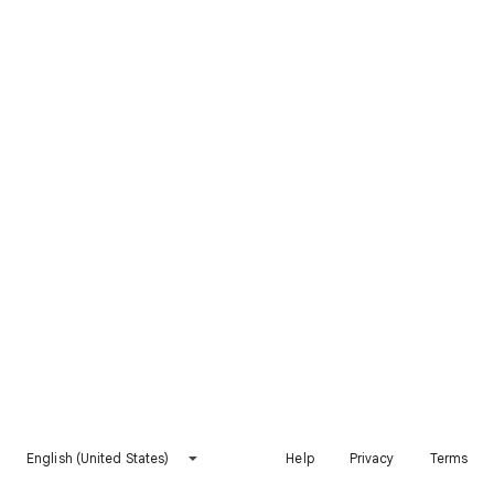
English (United States)
Help
Privacy
Terms