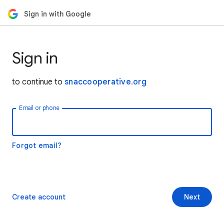
Sign in with Google
Sign in
to continue to
snaccooperative.org
Email or phone
Forgot email?
Create account
Next