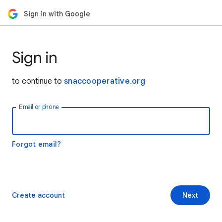
Sign in with Google
Sign in
to continue to
snaccooperative.org
Email or phone
Forgot email?
Create account
Next