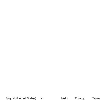
English (United States)
Help
Privacy
Terms