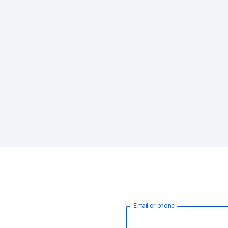
Email or phone