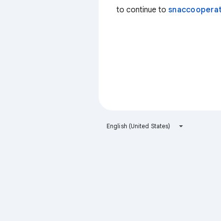
to continue to
snaccooperat
English (United States)