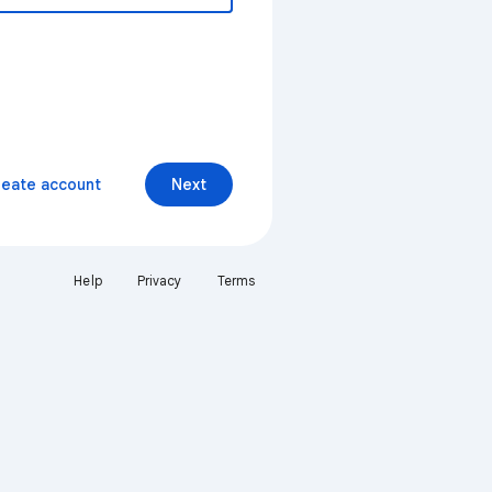
reate account
Next
Help
Privacy
Terms