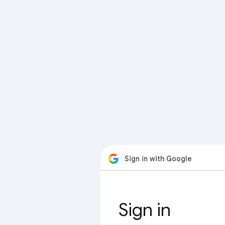
Sign in with Google
Sign in