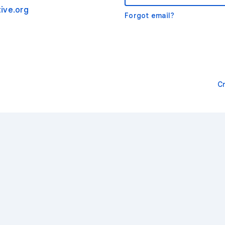
ive.org
Forgot email?
C