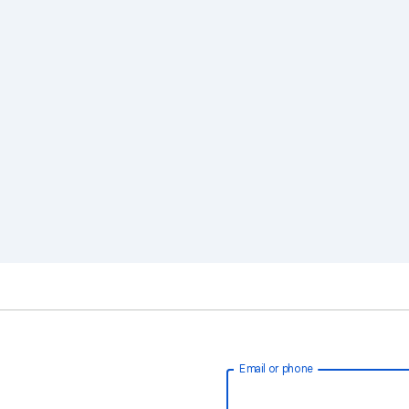
Email or phone