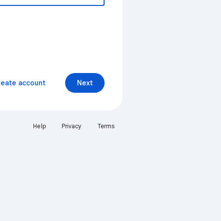
reate account
Next
Help
Privacy
Terms