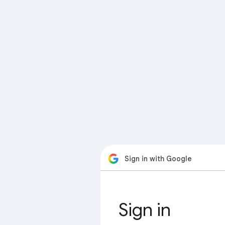
Sign in with Google
Sign in