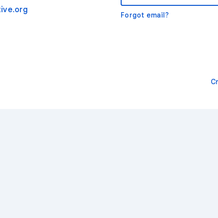
ive.org
Forgot email?
C