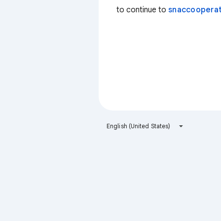
to continue to
snaccooperat
English (United States)