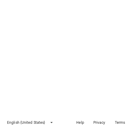
English (United States)
Help
Privacy
Terms