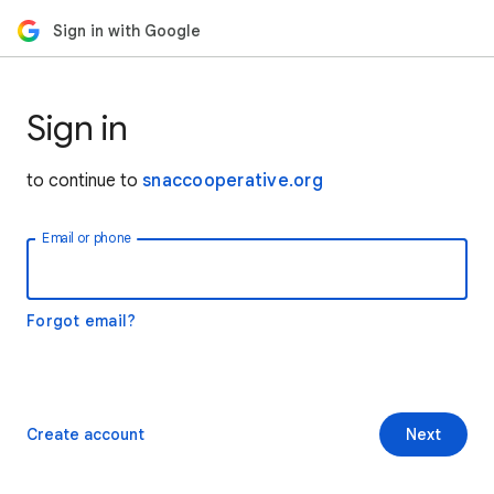
Sign in with Google
Sign in
to continue to
snaccooperative.org
Email or phone
Forgot email?
Create account
Next