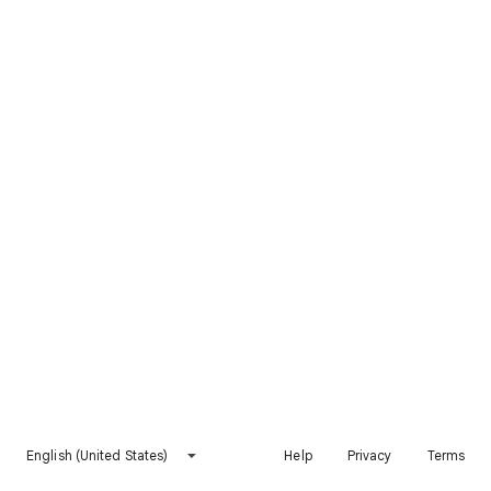
English (United States)
Help
Privacy
Terms