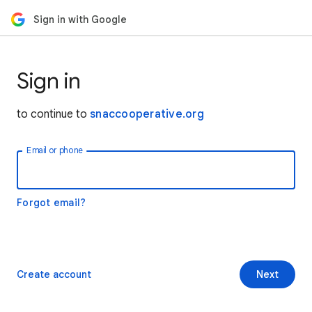
Sign in with Google
Sign in
to continue to
snaccooperative.org
Email or phone
Forgot email?
Create account
Next