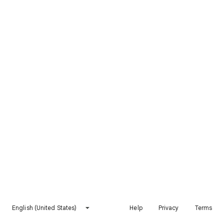
English (United States)
Help
Privacy
Terms