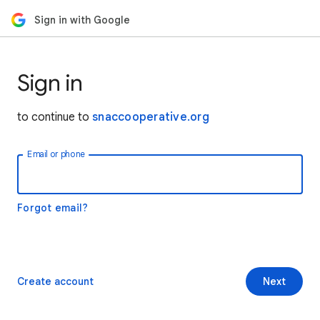
Sign in with Google
Sign in
to continue to
snaccooperative.org
Email or phone
Forgot email?
Create account
Next