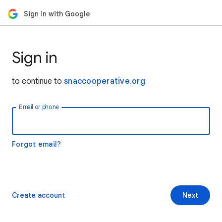
Sign in with Google
Sign in
to continue to
snaccooperative.org
Email or phone
Forgot email?
Create account
Next