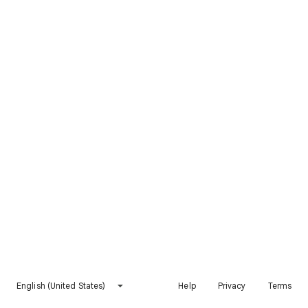
English (United States)
Help
Privacy
Terms