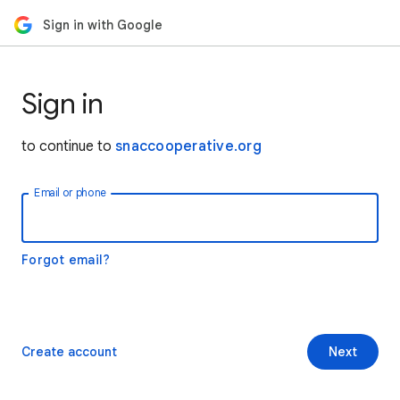
Sign in with Google
Sign in
to continue to
snaccooperative.org
Email or phone
Forgot email?
Create account
Next