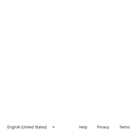
English (United States)
Help
Privacy
Terms