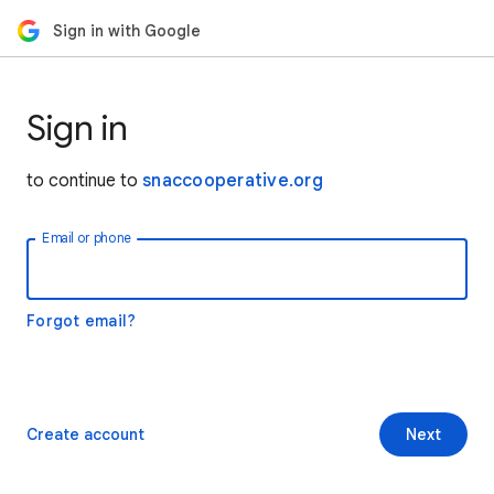
Sign in with Google
Sign in
to continue to
snaccooperative.org
Email or phone
Forgot email?
Create account
Next