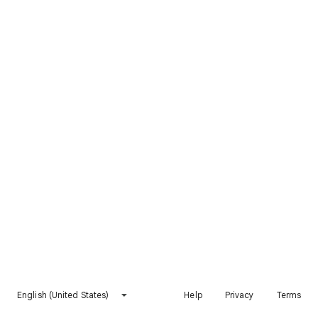
English (United States)
Help
Privacy
Terms