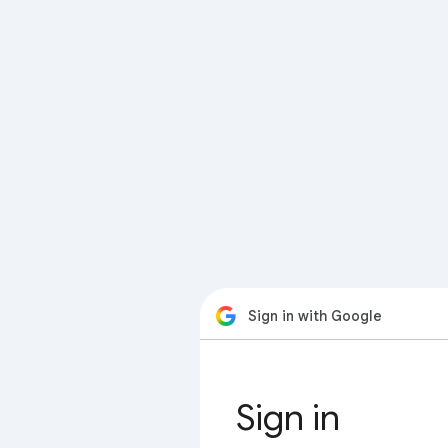
Sign in with Google
Sign in