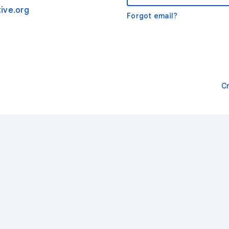
ive.org
Forgot email?
C