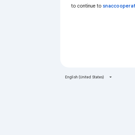
to continue to
snaccooperat
English (United States)