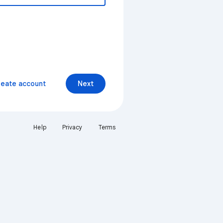
reate account
Next
Help
Privacy
Terms