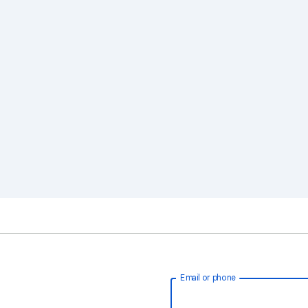
Email or phone