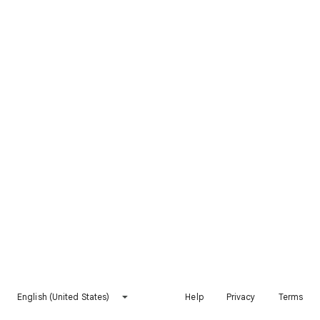
English (United States)
Help
Privacy
Terms