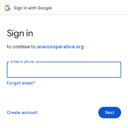
Sign in with Google
Sign in
to continue to
snaccooperative.org
Email or phone
Forgot email?
Create account
Next