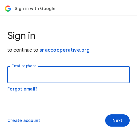
Sign in with Google
Sign in
to continue to
snaccooperative.org
Email or phone
Forgot email?
Create account
Next