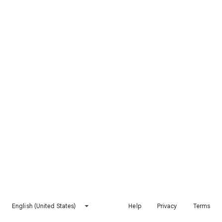
English (United States)
Help
Privacy
Terms