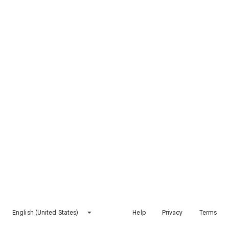
English (United States)
Help
Privacy
Terms