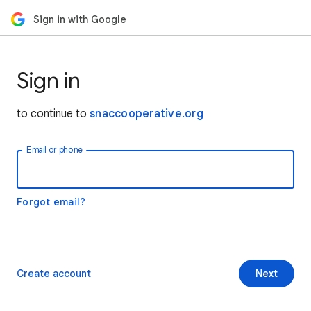
Sign in with Google
Sign in
to continue to
snaccooperative.org
Email or phone
Forgot email?
Create account
Next