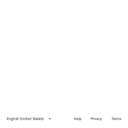
English (United States)
Help
Privacy
Terms