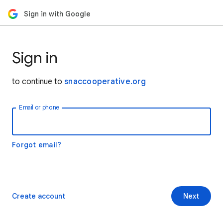
Sign in with Google
Sign in
to continue to
snaccooperative.org
Email or phone
Forgot email?
Create account
Next