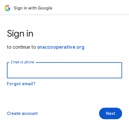
Sign in with Google
Sign in
to continue to
snaccooperative.org
Email or phone
Forgot email?
Create account
Next