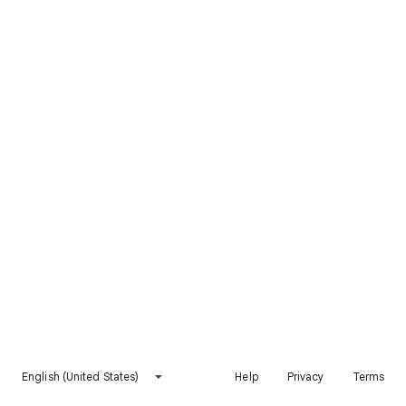
English (United States)
Help
Privacy
Terms