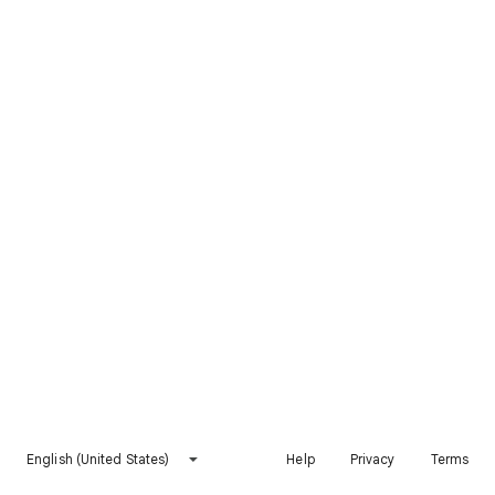
English (United States)
Help
Privacy
Terms