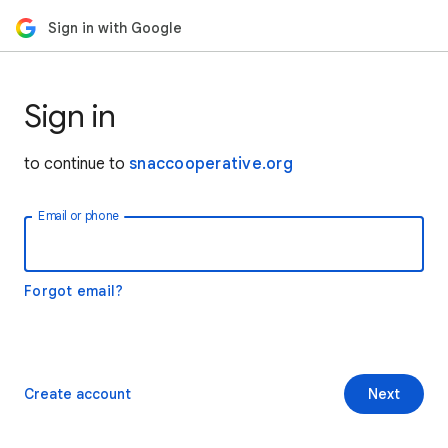
Sign in with Google
Sign in
to continue to
snaccooperative.org
Email or phone
Forgot email?
Create account
Next