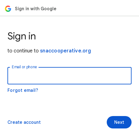
Sign in with Google
Sign in
to continue to
snaccooperative.org
Email or phone
Forgot email?
Create account
Next