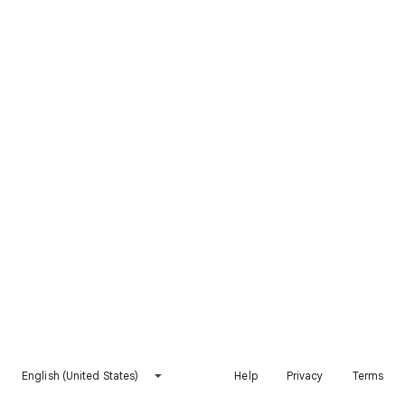
English (United States)
Help
Privacy
Terms