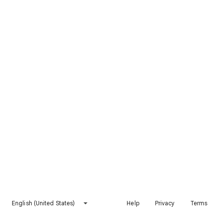
English (United States)
Help
Privacy
Terms