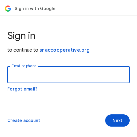
Sign in with Google
Sign in
to continue to
snaccooperative.org
Email or phone
Forgot email?
Create account
Next