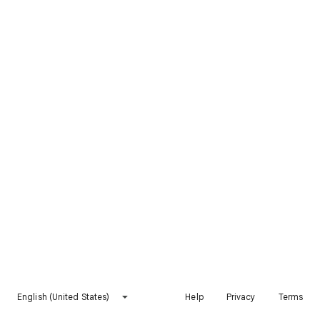
English (United States)
Help
Privacy
Terms