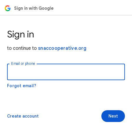
Sign in with Google
Sign in
to continue to
snaccooperative.org
Email or phone
Forgot email?
Create account
Next