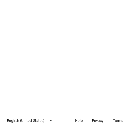
English (United States)
Help
Privacy
Terms