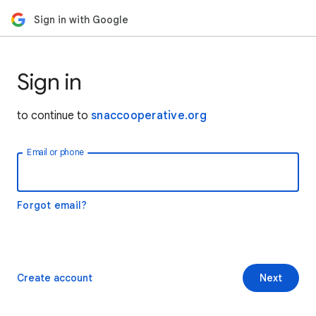
Sign in with Google
Sign in
to continue to
snaccooperative.org
Email or phone
Forgot email?
Create account
Next