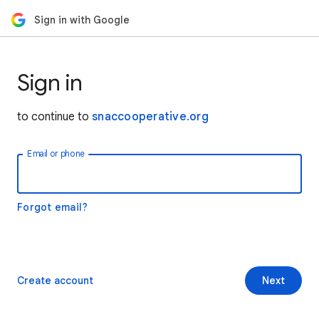
Sign in with Google
Sign in
to continue to
snaccooperative.org
Email or phone
Forgot email?
Create account
Next