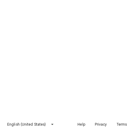
English (United States)
Help
Privacy
Terms