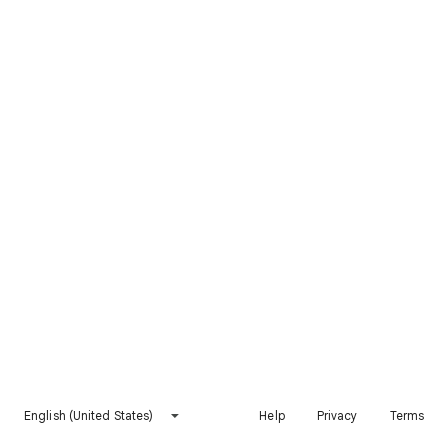
English (United States)
Help
Privacy
Terms