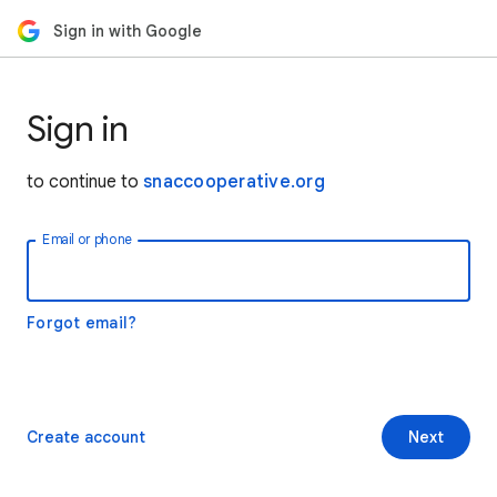
Sign in with Google
Sign in
to continue to
snaccooperative.org
Email or phone
Forgot email?
Create account
Next