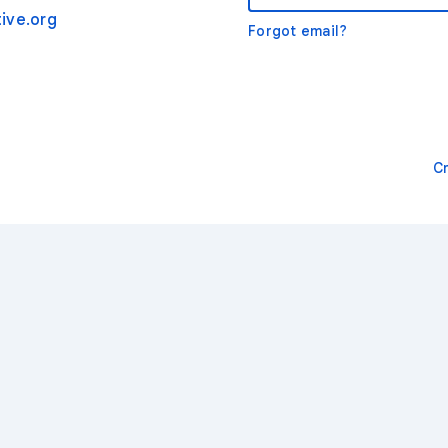
ive.org
Forgot email?
C