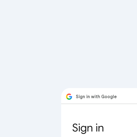
Sign in with Google
Sign in