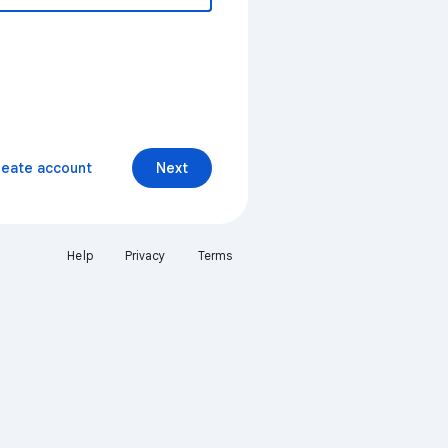
reate account
Next
Help
Privacy
Terms