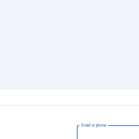
Email or phone