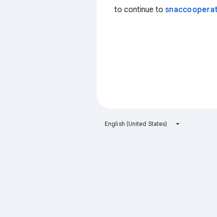
to continue to
snaccooperat
English (United States)