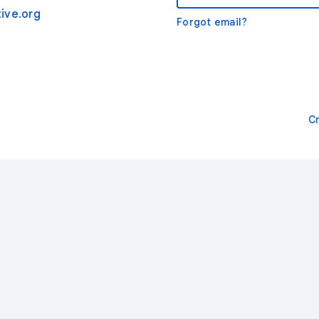
ive.org
Forgot email?
C