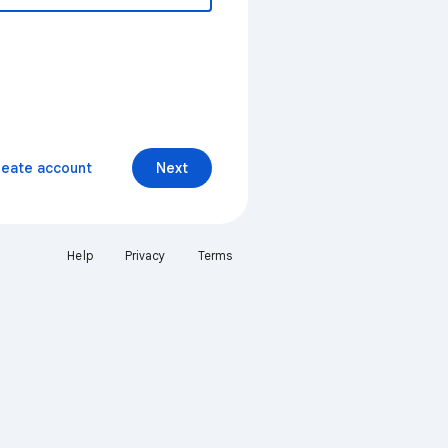
reate account
Next
Help
Privacy
Terms