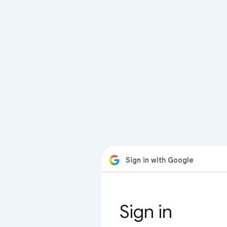
Sign in with Google
Sign in