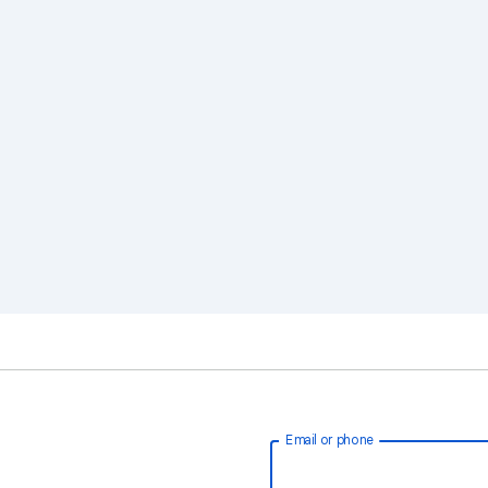
Email or phone