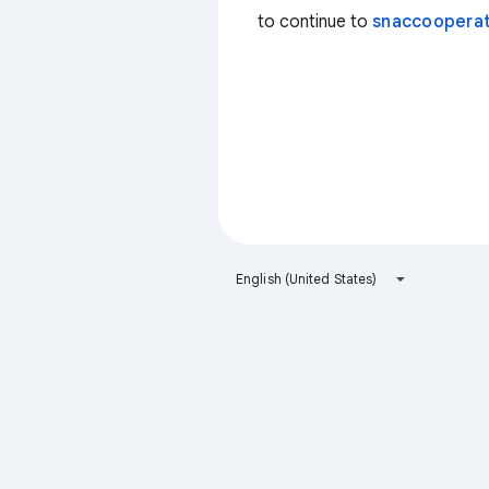
to continue to
snaccooperat
English (United States)