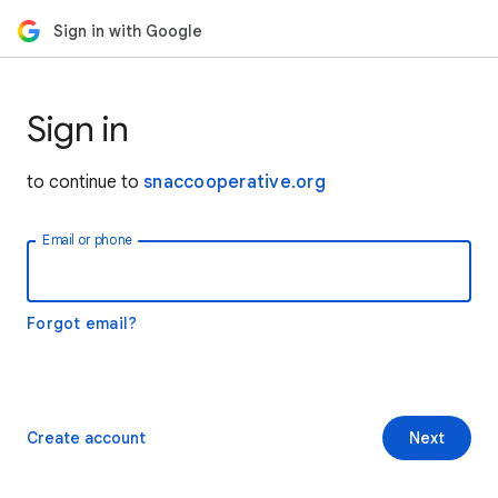
Sign in with Google
Sign in
to continue to
snaccooperative.org
Email or phone
Forgot email?
Create account
Next