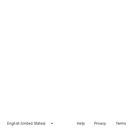
English (United States)
Help
Privacy
Terms