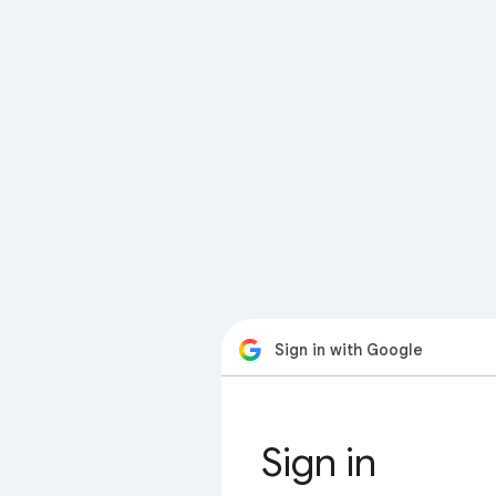
Sign in with Google
Sign in