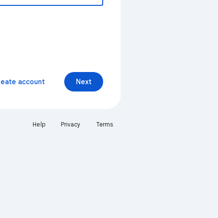
reate account
Next
Help
Privacy
Terms