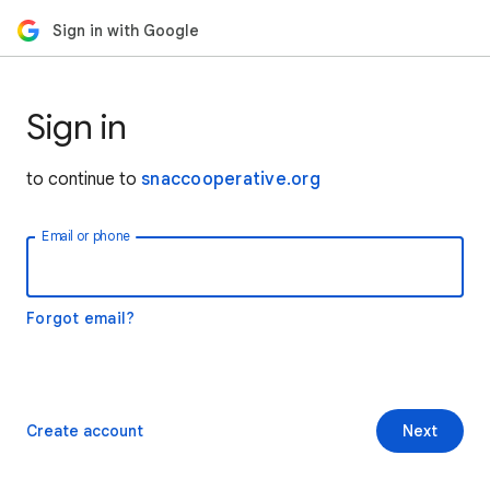
Sign in with Google
Sign in
to continue to
snaccooperative.org
Email or phone
Forgot email?
Create account
Next