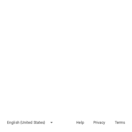
English (United States)
Help
Privacy
Terms