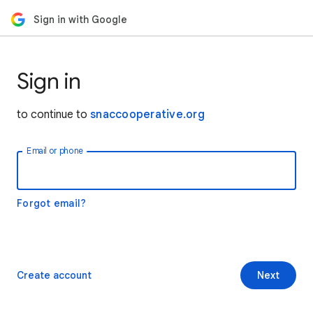
Sign in with Google
Sign in
to continue to
snaccooperative.org
Email or phone
Forgot email?
Create account
Next