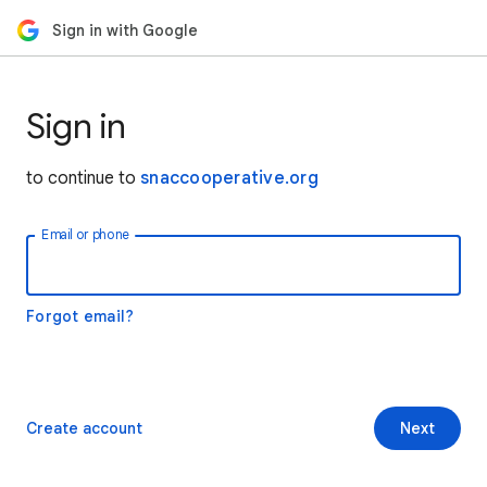
Sign in with Google
Sign in
to continue to
snaccooperative.org
Email or phone
Forgot email?
Create account
Next