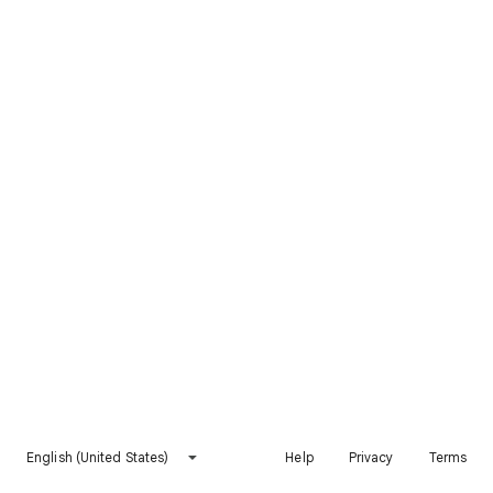
English (United States)
Help
Privacy
Terms