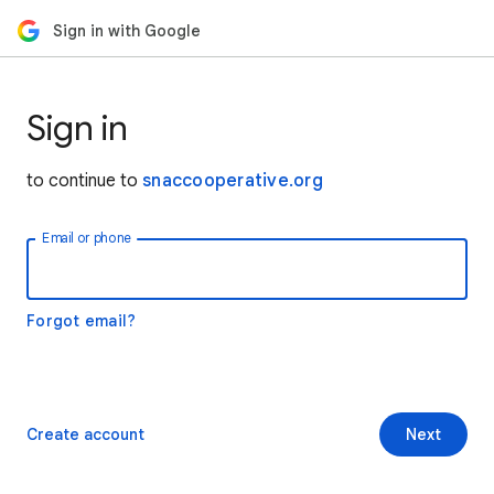
Sign in with Google
Sign in
to continue to
snaccooperative.org
Email or phone
Forgot email?
Create account
Next