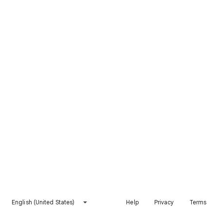
English (United States)
Help
Privacy
Terms