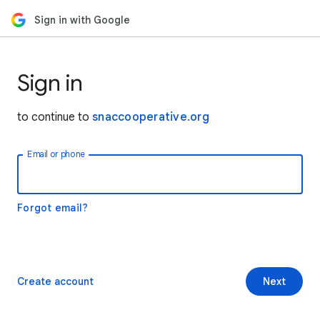
Sign in with Google
Sign in
to continue to
snaccooperative.org
Email or phone
Forgot email?
Create account
Next