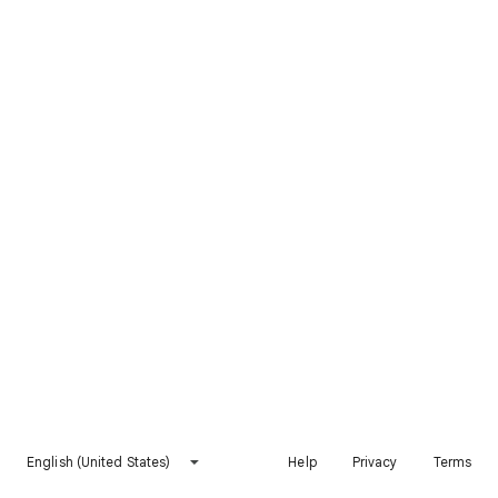
English (United States)
Help
Privacy
Terms