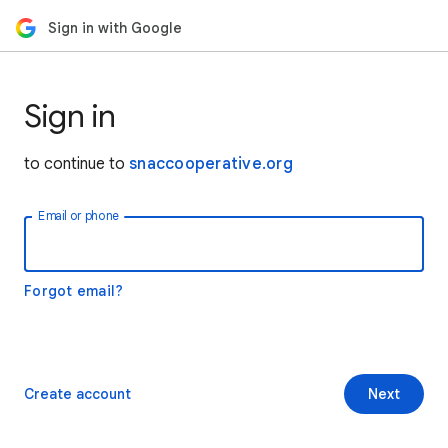
Sign in with Google
Sign in
to continue to
snaccooperative.org
Email or phone
Forgot email?
Create account
Next