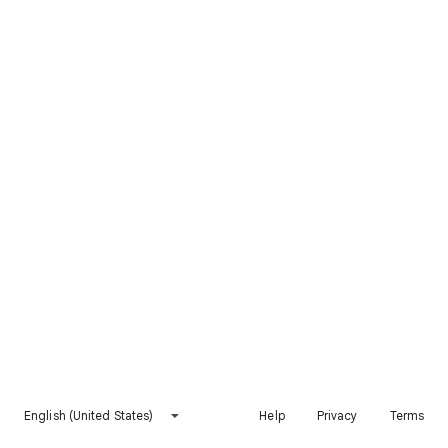
English (United States)
Help
Privacy
Terms