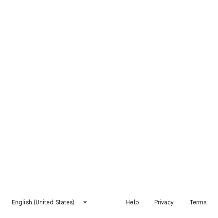
English (United States)
Help
Privacy
Terms