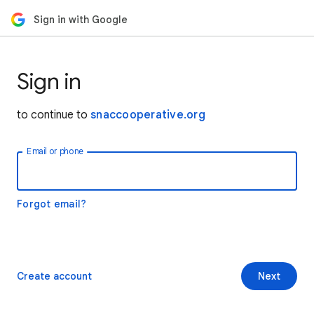
Sign in with Google
Sign in
to continue to
snaccooperative.org
Email or phone
Forgot email?
Create account
Next