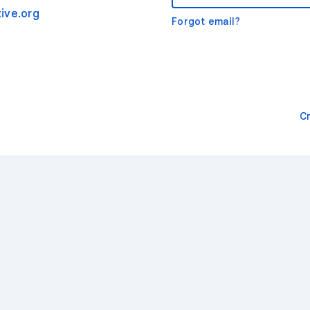
ive.org
Forgot email?
C