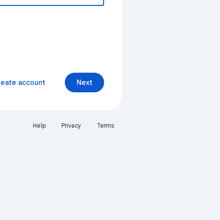
reate account
Next
Help
Privacy
Terms