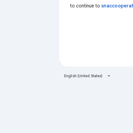
to continue to
snaccooperat
English (United States)