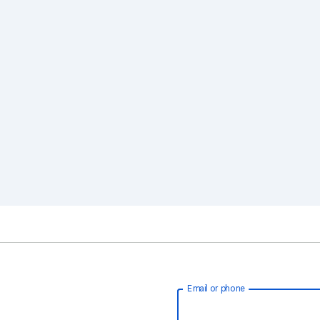
Email or phone