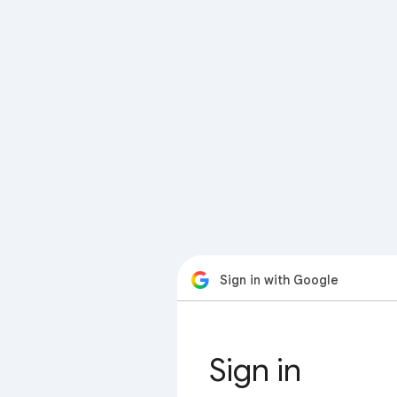
Sign in with Google
Sign in