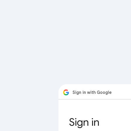
Sign in with Google
Sign in