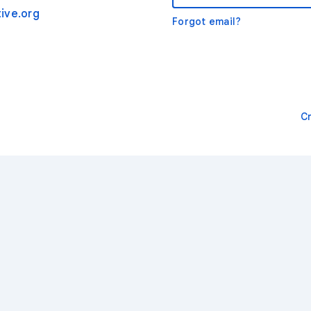
ive.org
Forgot email?
C