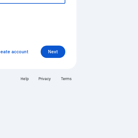
reate account
Next
Help
Privacy
Terms