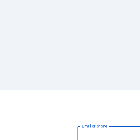
Email or phone