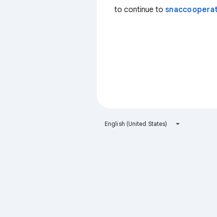
to continue to
snaccooperat
English (United States)