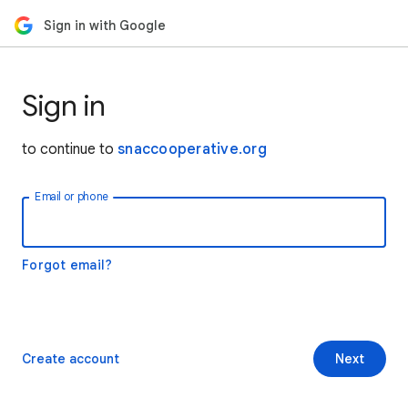
Sign in with Google
Sign in
to continue to
snaccooperative.org
Email or phone
Forgot email?
Create account
Next