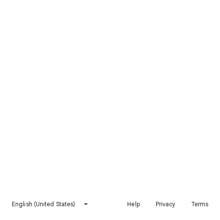
English (United States)
Help
Privacy
Terms