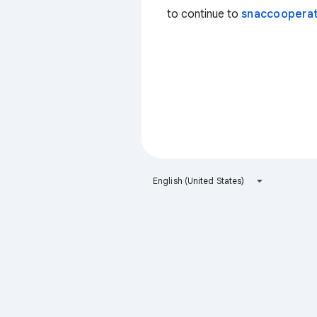
to continue to
snaccooperat
English (United States)