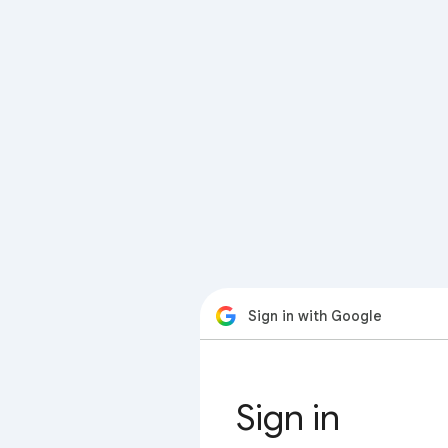
Sign in with Google
Sign in