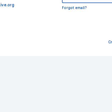
ive.org
Forgot email?
C