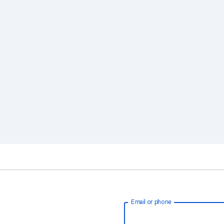
Email or phone