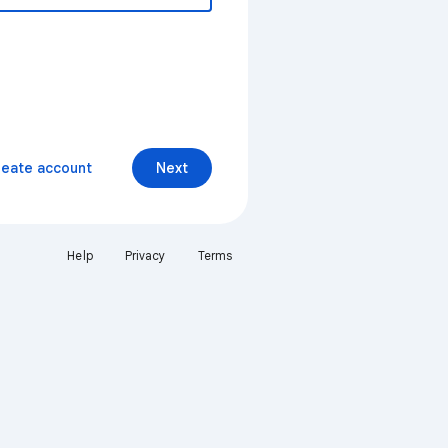
reate account
Next
Help
Privacy
Terms