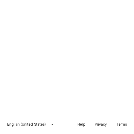
English (United States)
Help
Privacy
Terms