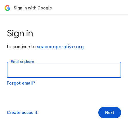
Sign in with Google
Sign in
to continue to
snaccooperative.org
Email or phone
Forgot email?
Create account
Next