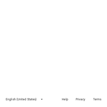
English (United States)
Help
Privacy
Terms