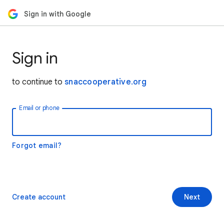
Sign in with Google
Sign in
to continue to
snaccooperative.org
Email or phone
Forgot email?
Create account
Next